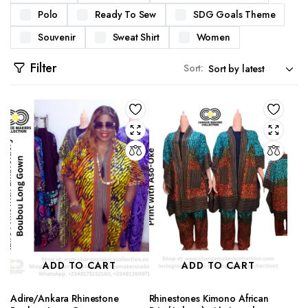
Polo
Ready To Sew
SDG Goals Theme
Souvenir
Sweat Shirt
Women
Filter
Sort:
ADD TO CART
ADD TO CART
Adire/Ankara Rhinestone
Rhinestones Kimono African