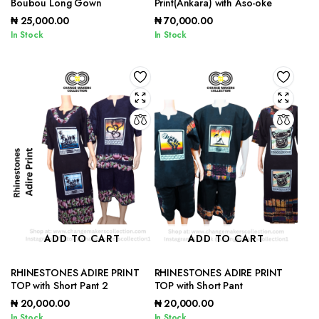
Boubou Long Gown
Print(Ankara) with Aso-oke
₦
25,000.00
₦
70,000.00
In Stock
In Stock
ADD TO CART
ADD TO CART
RHINESTONES ADIRE PRINT
RHINESTONES ADIRE PRINT
TOP with Short Pant 2
TOP with Short Pant
₦
20,000.00
₦
20,000.00
In Stock
In Stock