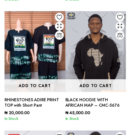
ADD TO CART
ADD TO CART
RHINESTONES ADIRE PRINT
BLACK HOODIE WITH
TOP with Short Pant
AFRICAN MAP – CMC-5676
₦
20,000.00
₦
45,000.00
In Stock
In Stock