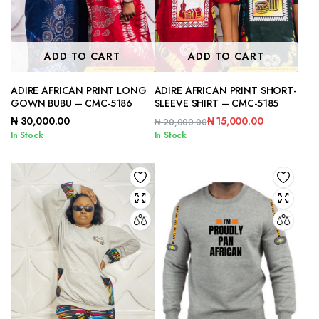
ADD TO CART
ADD TO CART
ADIRE AFRICAN PRINT LONG
ADIRE AFRICAN PRINT SHORT-
GOWN BUBU – CMC-5186
SLEEVE SHIRT – CMC-5185
₦
30,000.00
₦
15,000.00
₦
20,000.00
Original
Current
In Stock
In Stock
price
price
was:
is:
₦ 20,000.00.
₦ 15,000.00.