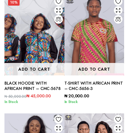
10%
ADD TO CART
ADD TO CART
BLACK HOODIE WITH
T-SHIRT WITH AFRICAN PRINT
AFRICAN PRINT – CMC-5678
– CMC-5656-3
₦
45,000.00
₦
20,000.00
₦
50,000.00
Original
Current
In Stock
In Stock
price
price
was:
is:
₦ 50,000.00.
₦ 45,000.00.