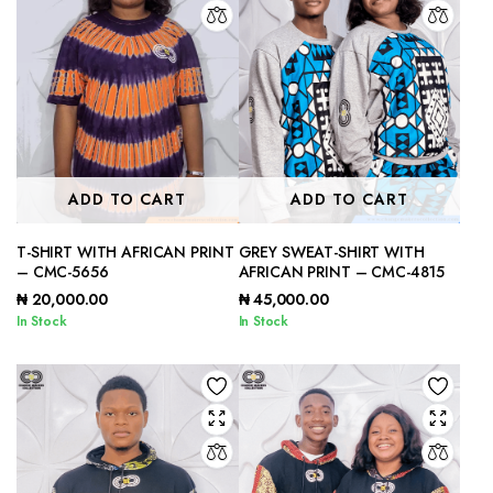
ADD TO CART
ADD TO CART
T-SHIRT WITH AFRICAN PRINT
GREY SWEAT-SHIRT WITH
– CMC-5656
AFRICAN PRINT – CMC-4815
₦
20,000.00
₦
45,000.00
In Stock
In Stock