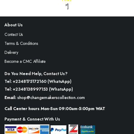
"]
About Us
Contact Us
Terms & Conditions
Delivery
Become a CMC Affiliate
Do You Need Help, Contact Us?
Tel: +2348175172160 (WhatsApp)
Tel: +2348138997153 (WhatsApp)
Email:
shop@changemakerscollection.com
Call Center hours Mon-Sun 09:00am-5:00pm WAT
Payment & Connect With Us