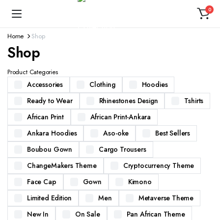
0
Home
Shop
Shop
Product Categories
Accessories
Clothing
Hoodies
Ready to Wear
Rhinestones Design
Tshirts
African Print
African Print-Ankara
Ankara Hoodies
Aso-oke
Best Sellers
Boubou Gown
Cargo Trousers
ChangeMakers Theme
Cryptocurrency Theme
Face Cap
Gown
Kimono
Limited Edition
Men
Metaverse Theme
New In
On Sale
Pan African Theme