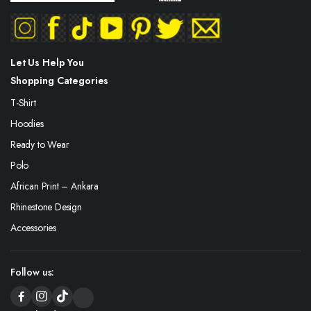
Let Us Help You
Shopping Categories
T-Shirt
Hoodies
Ready to Wear
Polo
African Print – Ankara
Rhinestone Design
Accessories
Follow us: