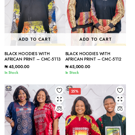
ADD TO CART
ADD TO CART
BLACK HOODIES WITH
BLACK HOODIES WITH
AFRICAN PRINT – CMC-5113
AFRICAN PRINT – CMC-5112
₦
45,000.00
₦
45,000.00
In Stock
In Stock
25%