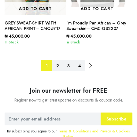
ADD TO CART
ADD TO CART
GREY SWEAT-SHIRT WITH
I’m Proudly Pan African – Grey
AFRICAN PRINT– CMC-5717
Sweat-shirt– CMC-GS2207
₦
45,000.00
₦
45,000.00
In Stock
In Stock
1
2
3
4
Join our newsletter for FREE
Register now to get latest updates on discounts & coupon code.
Subscribe
By subscribing you agree to our
Terms & Conditions and Privacy & Cookies
Policy.