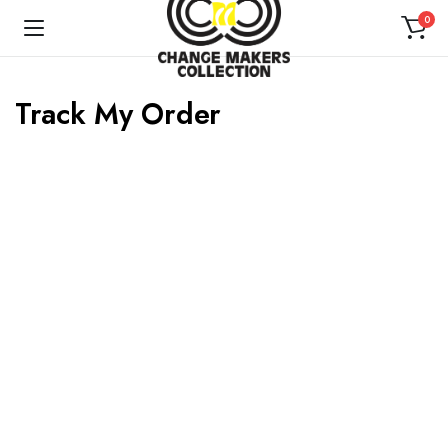
0
Track My Order