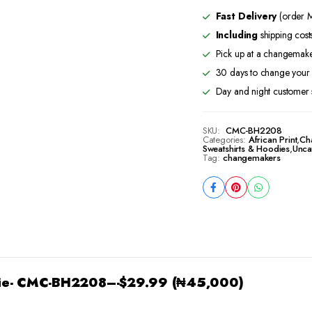
BH2208
Fast Delivery
(order M
quantity
Including
shipping cost
Pick up at a changemaker
30 days to change your 
Day and night customer 
SKU:
CMC-BH2208
Categories:
African Print
,
Ch
Sweatshirts & Hoodies
,
Unca
Tag:
changemakers
ie- CMC-BH2208
–-$29.99 (₦45,000)