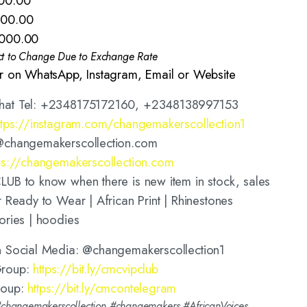
00.00
000.00
,000.00
ct to Change Due to Exchange Rate
r on WhatsApp, Instagram, Email or Website
hat Tel: +2348175172160, +2348138997153
ttps://instagram.com/changemakerscollection1
@changemakerscollection.com
ps://changemakerscollection.com
UB to know when there is new item in stock, sales
 Ready to Wear | African Print | Rhinestones
ories | hoodies
n Social Media: @changemakerscollection1
Group:
https://bit.ly/cmcvipclub
roup:
https://bit.ly/cmcontelegram
hangemakerscollection #changemakers #AfricanVoices