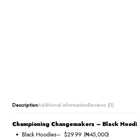
Description
Additional information
Reviews (0)
Championing Changemakers – Black Hood
Black Hoodies– $29.99 (₦45,000)