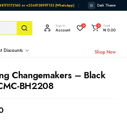
348175172160 or +2348138997153 (WhatsApp)
Dark Theme
Sign In
Total
0
0
Account
₦
0.00
t Discounts
Shop Now
ng Changemakers – Black
 CMC-BH2208
0