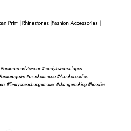
n Print | Rhinestones |Fashion Accessories |
 #ankarareadytowear #readytowearinlagos
n #ankaragown #asookekimono #Asookehoodies
kers #Everyoneachangemaker #changemaking #hoodies