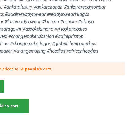
ou #ankaraluxury #ankarakaftan #ankarareadytowear
os #addirereadytowear #readytowearinlagos
ar #lacereadytowear #kimono #asooke #abaya
ankaragown #asookekimono #Asookehoodies
ers #changemakersfashion #adireprinttop
thing #changemakerlagos #globalchangemakers
maker #changemaking #hoodies #africanhoodies
en added to
13 people's
carts.
d to cart