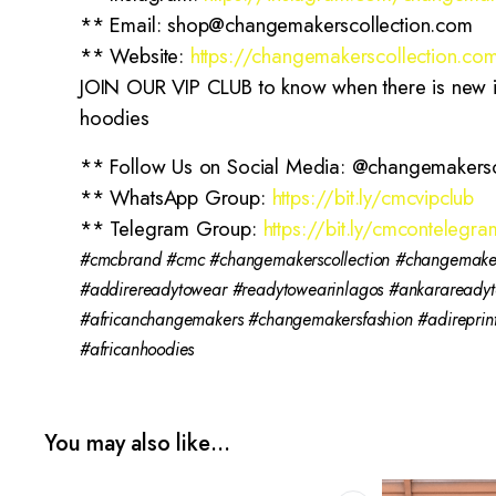
** Email: shop@changemakerscollection.com
** Website:
https://changemakerscollection.co
JOIN OUR VIP CLUB to know when there is new ite
hoodies
** Follow Us on Social Media: @changemakersc
** WhatsApp Group:
https://bit.ly/cmcvipclub
** Telegram Group:
https://bit.ly/cmcontelegra
#cmcbrand #cmc #changemakerscollection #changemakers
#addirereadytowear #readytowearinlagos #ankaraready
#africanchangemakers #changemakersfashion #adirepri
#africanhoodies
You may also like…