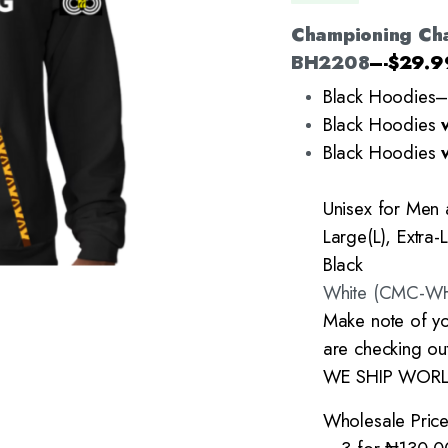
Championing Ch
BH2208
–-$29.9
Black Hoodies
Black Hoodies
Black Hoodies
Unisex for Men
Large(L), Extra-
Black
White (CMC-W
Make note of yo
are checking out
WE SHIP WOR
Wholesale Price