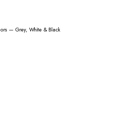
lors — Grey, White & Black