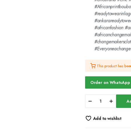
#Africanprintboub
#readytowearinlag
#ankarareadytowe
#africanfashion #
#africanchangemak
#changemakersclo
#Everyoneachange
This product has be
Order on WhatsApp
Championing
Ad
Changemakers
-
Black
Add to wishlist
Hoodie
-
CMC-