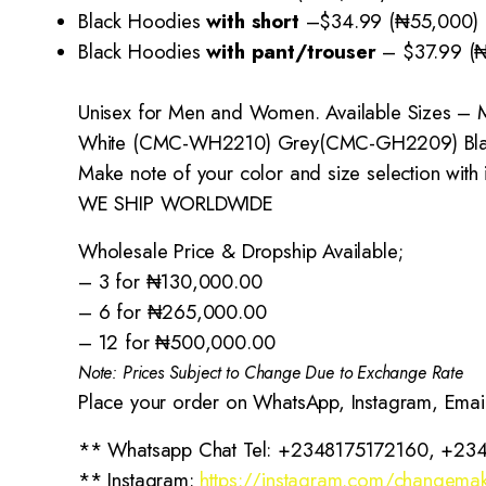
Black Hoodies
with short
–
$34.99 (₦55,000)
Black Hoodies
with pant/trouser
–
$37.99 (
Unisex for Men and Women. Available Sizes – M
White (CMC-WH2210) Grey(CMC-GH2209) Bl
Make note of your color and size selection with
WE SHIP WORLDWIDE
Wholesale Price & Dropship Available;
– 3 for ₦130,000.00
– 6 for ₦265,000.00
– 12 for ₦500,000.00
Note: Prices Subject to Change Due to Exchange Rate
Place your order on WhatsApp, Instagram, Emai
** Whatsapp Chat Tel: +2348175172160, +23
** Instagram:
https://instagram.com/changemak