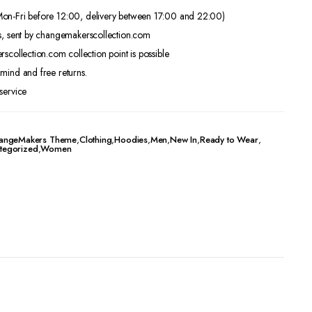
on-Fri before 12:00, delivery between 17:00 and 22:00)
s, sent by changemakerscollection.com
scollection.com collection point is possible
mind and free returns.
service
angeMakers Theme
,
Clothing
,
Hoodies
,
Men
,
New In
,
Ready to Wear
,
tegorized
,
Women