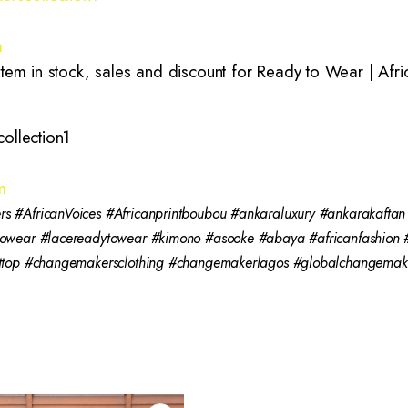
m
m in stock, sales and discount for Ready to Wear | Africa
ollection1
m
 #AfricanVoices #Africanprintboubou #ankaraluxury #ankarakaftan
towear #lacereadytowear #kimono #asooke #abaya #africanfashio
nttop #changemakersclothing #changemakerlagos #globalchangema