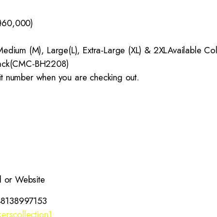
₦60,000)
edium (M), Large(L), Extra-Large (XL) & 2XL
Available Co
ack(CMC-BH2208)
 it number when you are checking out.
l or Website
48138997153
erscollection1