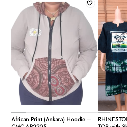
ADD TO CART
African Print (Ankara) Hoodie –
RHINESTO
CMC-AP2205
TOP with Sh