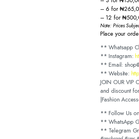
– 3 for ₦130,0
– 6 for ₦265,
– 12 for ₦500
Note: Prices Subje
Place your orde
** Whatsapp C
** Instagram:
h
** Email: shop
** Website:
htt
JOIN OUR VIP CL
and discount for
|Fashion Access
** Follow Us o
** WhatsApp 
** Telegram G
#cmcbrand #cmc #c