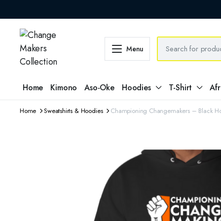
Menu
Home
Kimono
Aso-Oke
Hoodies
T-Shirt
Afr
Home
Sweatshirts & Hoodies
Championing Changemakers – Black 