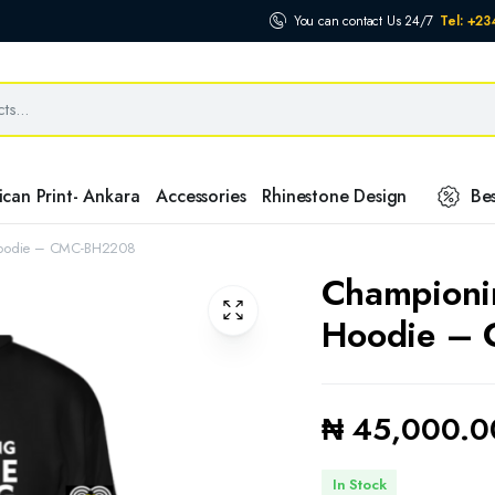
You can contact Us 24/7
Tel: +2
ican Print- Ankara
Accessories
Rhinestone Design
Bes
Hoodie – CMC-BH2208
Championi
Hoodie –
₦
45,000.0
In Stock