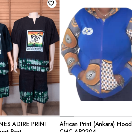
ADD TO CART
ADD TO CART
NES ADIRE PRINT
African Print (Ankara) Hood
ort Pant
CMC-AP2204