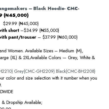
angemakers – Black Hoodie- CMC-
9 (₦45,000)
– $29.99 (₦45,000)
with short
–
$34.99 (₦55,000)
with pant/trouser
–
$37.99 (₦60,000)
 and Women. Available Sizes – Medium (M),
Large (XL) & 2XL
Available Colors — Grey, White &
H2210) Grey(CMC-GH2209) Black(CMC-BH2208)
ur color and size selection with it number when you
.
LDWIDE
 & Dropship Available;