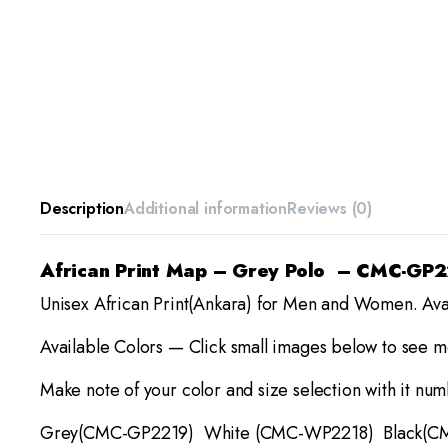
Description
Additional information
Reviews (0)
African Print Map – Grey Polo – CMC-GP
Unisex African Print(Ankara) for Men and Women. Ava
Available Colors — Click small images below to see mo
Make note of your color and size selection with it nu
Grey(CMC-GP2219) White (CMC-WP2218) Black(C