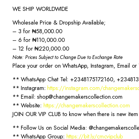
WE SHIP WORLDWIDE
Wholesale Price & Dropship Available;
– 3 for ₦58,000.00
– 6 for ₦110,000.00
– 12 for ₦220,000.00
Note: Prices Subject to Change Due to Exchange Rate
Place your order on WhatsApp, Instagram, Email or
** WhatsApp Chat Tel: +2348175172160, +23481
** Instagram:
https://instagram.com/changemakersc
** Email: shop@changemakerscollection.com
** Website:
https://changemakerscollection.com
JOIN OUR VIP CLUB to know when there is new item in
** Follow Us on Social Media: @changemakerscolle
** WhatsApp Group:
https://bit.ly/cmcvipclub