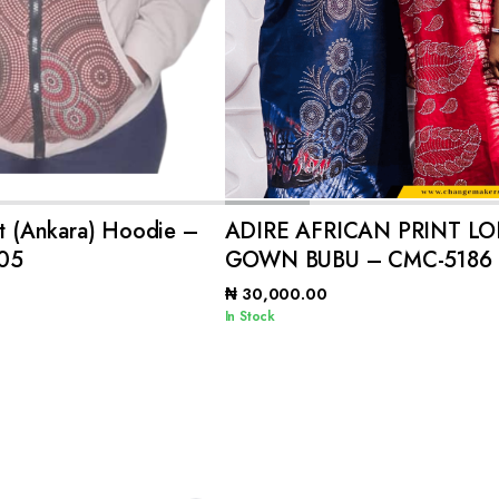
ADD TO CART
ADD TO CART
nt (Ankara) Hoodie –
ADIRE AFRICAN PRINT L
05
GOWN BUBU – CMC-5186
₦
30,000.00
In Stock