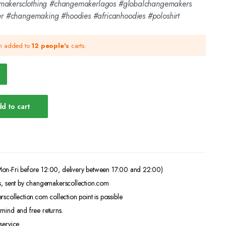
emakersclothing #changemakerlagos #globalchangemakers
 #changemaking #hoodies #africanhoodies #poloshirt
en added to
12 people's
carts.
d to cart
on-Fri before 12:00, delivery between 17:00 and 22:00)
s, sent by changemakerscollection.com
scollection.com collection point is possible
mind and free returns.
service