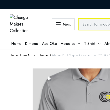
Menu
Home
Kimono
Aso-Oke
Hoodies
T-Shirt
Afr
Home
Pan African Theme
African Print Map – Grey Polo – CMC-G