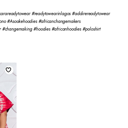
karareadytowear #readytowearinlagos #addirereadytowear
ono #Asookehoodies #africanchangemakers
#changemaking #hoodies #africanhoodies #poloshirt