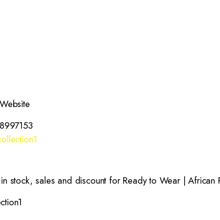
 Website
38997153
ollection1
 stock, sales and discount for Ready to Wear | African P
ction1