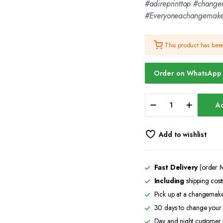
#adireprinttop #chang
#Everyoneachangemaker
This product has be
Order on WhatsApp
African
Ad
Print
Map
-
Add to wishlist
Grey
Polo
-
CMC-
Fast Delivery
(order M
GP2219
Including
shipping cost
quantity
Pick up at a changemaker
30 days to change your 
Day and night customer 