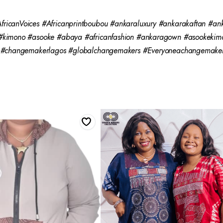
ricanVoices #Africanprintboubou #ankaraluxury #ankarakaftan #an
 #kimono #asooke #abaya #africanfashion #ankaragown #asookekim
g #changemakerlagos #globalchangemakers #Everyoneachangemaker 