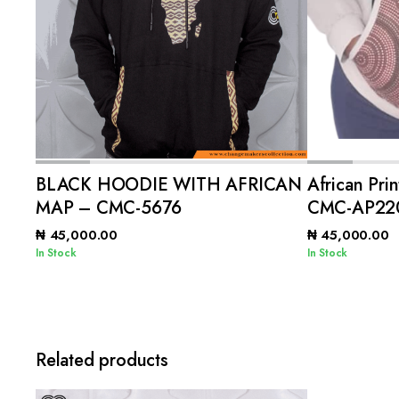
ADD TO CART
BLACK HOODIE WITH AFRICAN
African Pri
MAP – CMC-5676
CMC-AP22
₦
45,000.00
₦
45,000.00
In Stock
In Stock
Related products