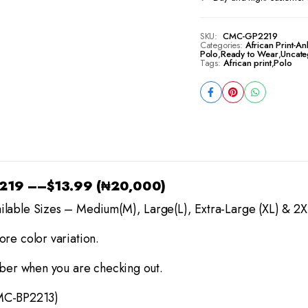
SKU:
CMC-GP2219
Categories:
African Print-An
Polo
,
Ready to Wear
,
Uncate
Tags:
African print
,
Polo
2219
–
–
$13.99 (₦20,000)
ilable Sizes – Medium(M), Large(L), Extra-Large (XL) & 2X
re color variation.
mber when you are checking out.
MC-BP2213)