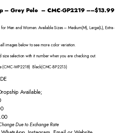
Map – Grey Polo – CMC-GP2219
–
–
$13.99
a) for Men and Women. Available Sizes – Medium(M), Large(L), Extra-
all images below to see more color variation.
 size selection with it number when you are checking out.
e (CMC-WP2218) Black(CMC-BP2213)
IDE
ropship Available;
0
00
.00
o Change Due to Exchange Rate
 WhatsApp, Instagram, Email or Website