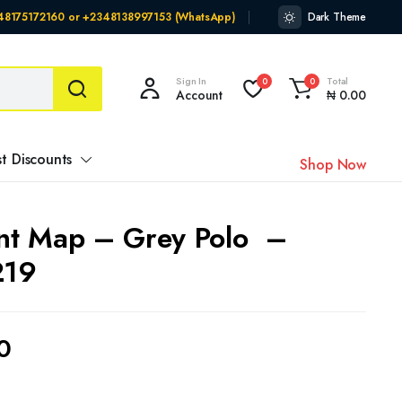
348175172160 or +2348138997153 (WhatsApp)
Dark Theme
Sign In
Total
0
0
Account
₦
0.00
t Discounts
Shop Now
int Map – Grey Polo –
219
0