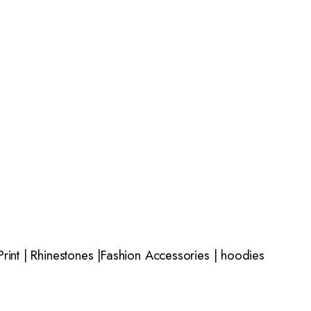
rint | Rhinestones |Fashion Accessories | hoodies