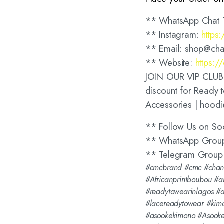
** WhatsApp Chat 
** Instagram:
https
** Email: shop@cha
** Website:
https:
JOIN OUR VIP CLUB t
discount for Ready t
Accessories | hoodi
** Follow Us on So
** WhatsApp Grou
** Telegram Group
#cmcbrand #cmc #chang
#Africanprintboubou #a
#readytowearinlagos #
#lacereadytowear #kim
#asookekimono #Asooke