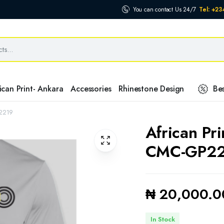
You can contact Us 24/7
Tel: +2
ican Print- Ankara
Accessories
Rhinestone Design
Bes
P2219
African Pr
CMC-GP2
₦
20,000.0
In Stock