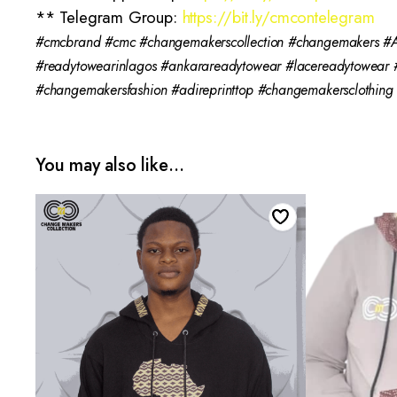
** Telegram Group:
https://bit.ly/cmcontelegram
#cmcbrand #cmc #changemakerscollection #changemakers #Af
#readytowearinlagos #ankarareadytowear #lacereadytowear
#changemakersfashion #adireprinttop #changemakersclothin
You may also like…