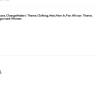
kara
,
ChangeMakers Theme
,
Clothing
,
Men
,
New In
,
Pan African Theme
,
gorized
,
Women
L