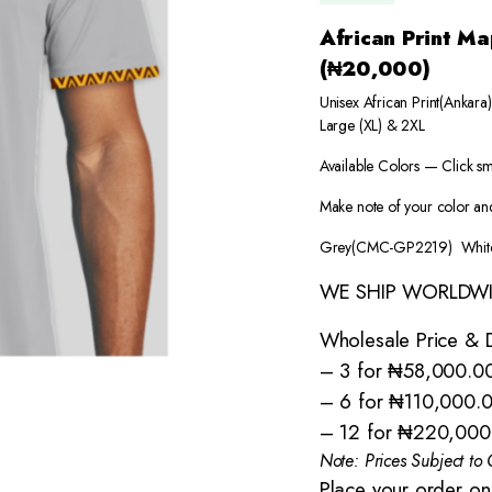
African Print 
(₦20,000)
Unisex African Print(Ankar
Large (XL) & 2XL
Available Colors — Click sm
Make note of your color and
Grey(CMC-GP2219) Whit
WE SHIP WORLDW
Wholesale Price & D
– 3 for ₦58,000.0
– 6 for ₦110,000.
– 12 for ₦220,000
Note: Prices Subject t
Place your order on