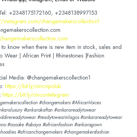
Tel: +2348175172160, +2348138997153
://instagram.com/changemakerscollection1
ngemakerscollection.com
//changemakerscollection.com
o know when there is new item in stock, sales and
o Wear | African Print | Rhinestones |Fashion
es
cial Media: @changemakerscollection1
p:
https://bit.ly/cmcvipclub
:
https://bit.ly/cmcontelegram
emakerscollection #changemakers #AfricanVoices
nkaraluxury #ankarakaftan #ankarareadytowear
addirereadytowear #readytowearinlagos #ankarareadytowear
ono #asooke #abaya #africanfashion #ankaragown
hoodies #africanchangemakers #changemakersfashion